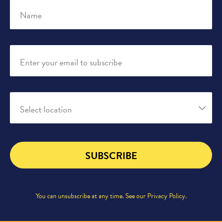
Name
Enter your email to subscribe
Select location
SUBSCRIBE
You can unsubscribe at any time. See our
Privacy Policy
.