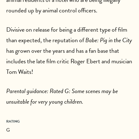
rounded up by animal control officers.
Divisive on release for being a different type of film
than expected, the reputation of
Babe: Pig in the City
has grown over the years and has a fan base that
includes the late film critic Roger Ebert and musician
Tom Waits!
Parental guidance: Rated G: Some scenes may be
unsuitable for very young children.
RATING
G