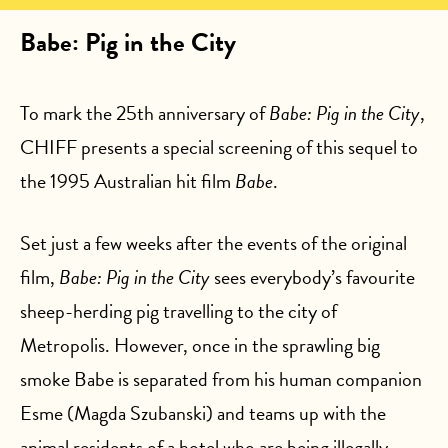
Babe: Pig in the City
To mark the 25th anniversary of
Babe: Pig in the City
,
CHIFF presents a special screening of this sequel to
the 1995 Australian hit film
Babe
.
Set just a few weeks after the events of the original
film,
Babe: Pig in the City
sees everybody’s favourite
sheep-herding pig travelling to the city of
Metropolis. However, once in the sprawling big
smoke Babe is separated from his human companion
Esme (Magda Szubanski) and teams up with the
animal residents of a hotel who are being illegally