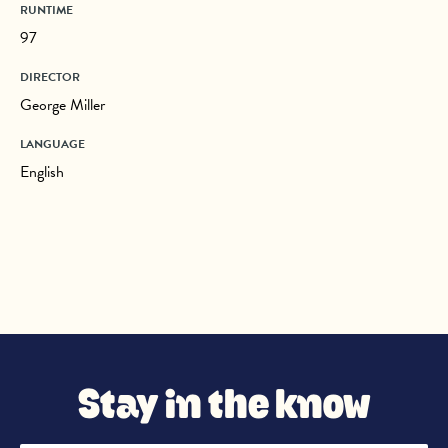
RUNTIME
97
DIRECTOR
George Miller
LANGUAGE
English
Stay in the know