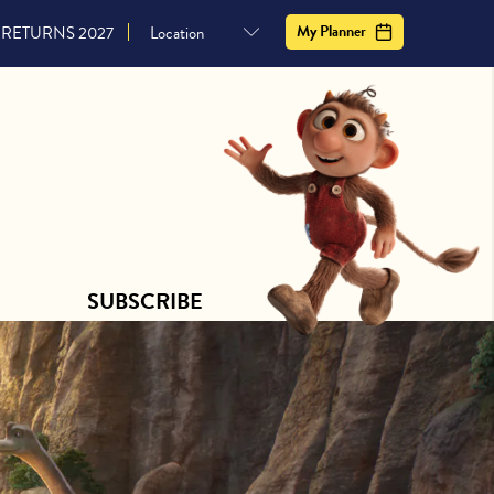
CONTACT US
SUBSCRIBE
My Planner
RETURNS 2027
SUBSCRIBE