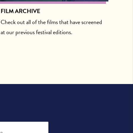
FILM ARCHIVE
Check out all of the films that have screened
at our previous festival editions.
be