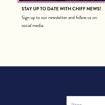
STAY UP TO DATE WITH CHIFF NEWS!
Sign up to our newsletter and follow us on
social media.
Name