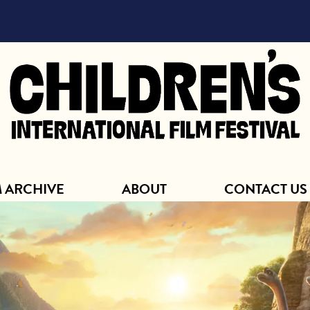
ABOUT
M ARCHIVE
ABOUT
CONTACT US