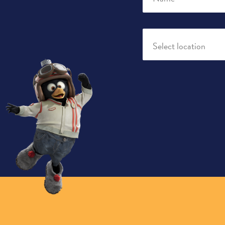
Select location