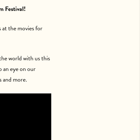
m Festival!
s at the movies for
he world with us this
p an eye on our
s and more.