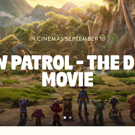
IN CINEMAS SEPTEMBER 10
 PATROL - THE 
MOVIE