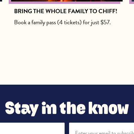
BRING THE WHOLE FAMILY TO CHIFF!
Book a family pass (4 tickets) for just $57.
Stay in the know
Enter your email to subscri