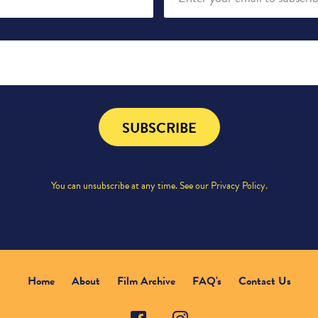
SUBSCRIBE
You can unsubscribe at any time. See our
Privacy Policy
.
Home
About
Film Archive
FAQ's
Contact Us