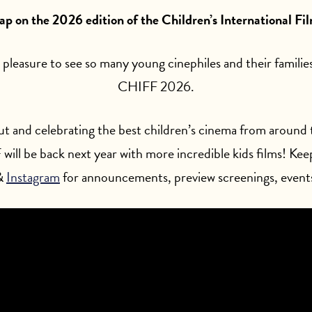
rap on the 2026 edition of the Children’s International Fil
 pleasure to see so many young cinephiles and their familie
CHIFF 2026.
t and celebrating the best children’s cinema from around t
will be back next year with more incredible kids films! Kee
&
Instagram
for announcements, preview screenings, event