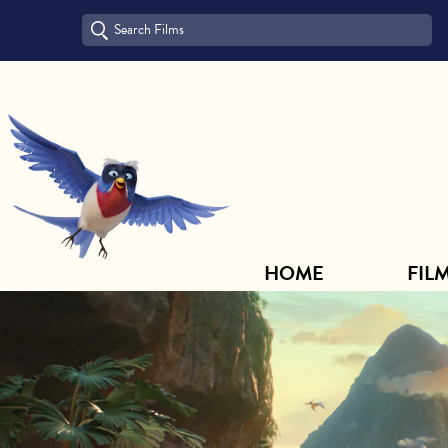
HOME
FILM ARCHIVE
HOME
FIL