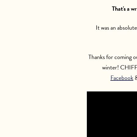
That's a w
It was an absolute
Thanks for coming ou
winter! CHIFF 
Facebook