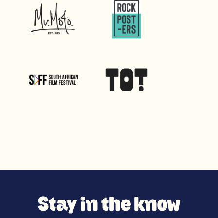
Stay in the know