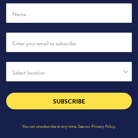
Name
Enter your email to subscribe
Select location
SUBSCRIBE
You can unsubscribe at any time. See our
Privacy Policy
.