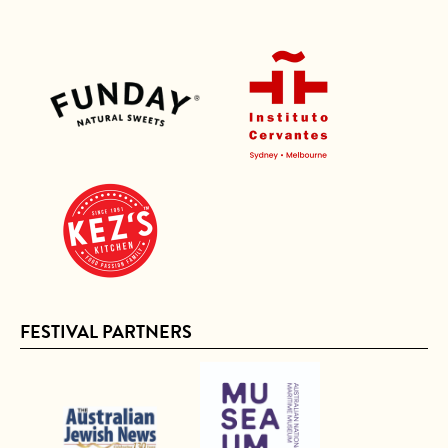
FESTIVAL PARTNERS