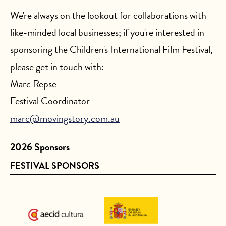
We're always on the lookout for collaborations with
like-minded local businesses; if you're interested in
sponsoring the Children's International Film Festival,
please get in touch with:
Marc Repse
Festival Coordinator
marc@movingstory.com.au
2026 Sponsors
FESTIVAL SPONSORS