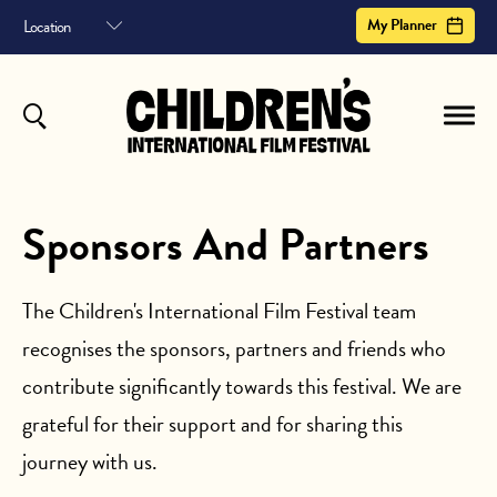
My Planner
MY PLANNER
HOME
FILM ARCHIVE
Your planner helps you schedule your entire the children's international film festival
experience. It shows sessions you've saved, in a helpful timeline.
or
to save your planner
Sign In
Register
Sponsors And Partners
ABOUT
CONTACT US
The Children's International Film Festival team
recognises the sponsors, partners and friends who
SUBSCRIBE
Your Planner is empty.
contribute significantly towards this festival. We are
Register to begin
grateful for their support and for sharing this
journey with us.