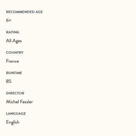
RECOMMENDED AGE
6+
RATING
All Ages
COUNTRY
France
RUNTIME
85
DIRECTOR
Michel Fessler
LANGUAGE
English