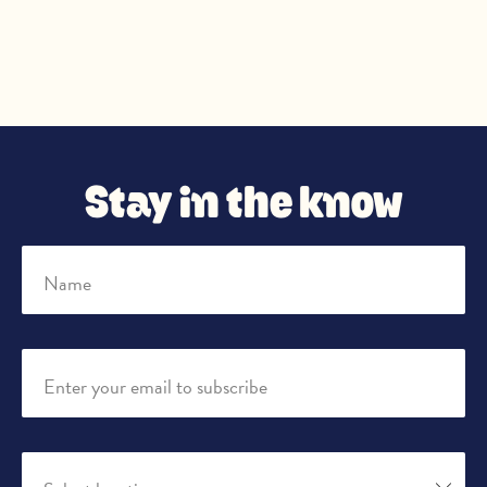
Stay in the know
Name
Enter your email to subscribe