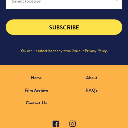
Select location
SUBSCRIBE
You can unsubscribe at any time. See our
Privacy Policy
.
Home
About
Film Archive
FAQ's
Contact Us