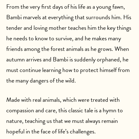
From the very first days of his life as a young fawn,
Bambi marvels at everything that surrounds him. His
tender and loving mother teaches him the key things
he needs to know to survive, and he makes many
friends among the forest animals as he grows. When
autumn arrives and Bambi is suddenly orphaned, he
must continue learning how to protect himself from
the many dangers of the wild.
Made with real animals, which were treated with
compassion and care, this classic tale is a hymn to
nature, teaching us that we must always remain
hopeful in the face of life’s challenges.