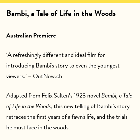
Bambi, a Tale of Life in the Woods
Australian Premiere
‘A refreshingly different and ideal film for
introducing Bambi's story to even the youngest
viewers.’ – OutNow.ch
Adapted from Felix Salten’s 1923 novel
Bambi, a Tale
of Life in the Woods
, this new telling of Bambi’s story
retraces the first years of a fawn's life, and the trials
he must face in the woods.