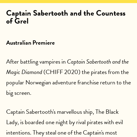
Captain Sabertooth and the Countess
of Grel
Australian Premiere
After battling vampires in
Captain Sabertooth and the
Magic Diamond
(CHIFF 2020) the pirates from the
popular Norwegian adventure franchise return to the
big screen.
Captain Sabertooth's marvellous ship, The Black
Lady, is boarded one night by rival pirates with evil
intentions. They steal one of the Captain's most