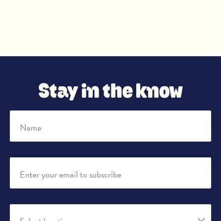
Stay in the know
Name
Enter your email to subscribe