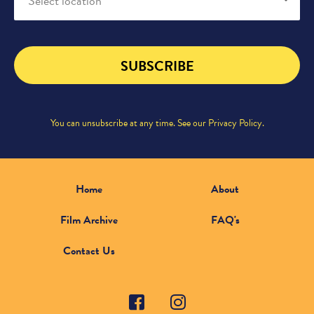
Select location
SUBSCRIBE
You can unsubscribe at any time. See our
Privacy Policy
.
Home
About
Film Archive
FAQ's
Contact Us