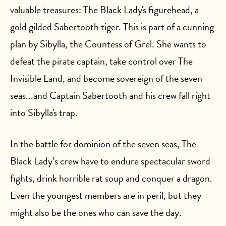
valuable treasures: The Black Lady's figurehead, a
gold gilded Sabertooth tiger. This is part of a cunning
plan by Sibylla, the Countess of Grel. She wants to
defeat the pirate captain, take control over The
Invisible Land, and become sovereign of the seven
seas...and Captain Sabertooth and his crew fall right
into Sibylla's trap.
In the battle for dominion of the seven seas, The
Black Lady’s crew have to endure spectacular sword
fights, drink horrible rat soup and conquer a dragon.
Even the youngest members are in peril, but they
might also be the ones who can save the day.