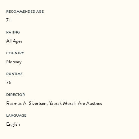
RECOMMENDED AGE
7+
RATING
All Ages
COUNTRY
Norway
RUNTIME
76
DIRECTOR
Rasmus A. Sivertsen, Yaprak Morali, Are Austnes
LANGUAGE
English