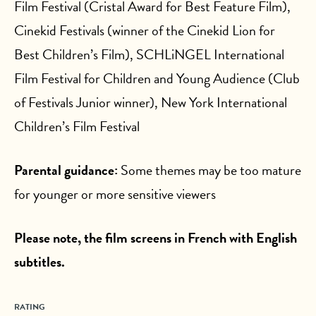
Film Festival (Cristal Award for Best Feature Film),
Cinekid Festivals (winner of the Cinekid Lion for
Best Children’s Film), SCHLiNGEL International
Film Festival for Children and Young Audience (Club
of Festivals Junior winner), New York International
Children’s Film Festival
Parental guidance:
Some themes may be too mature
for younger or more sensitive viewers
Please note, the film screens in French with English
subtitles.
RATING