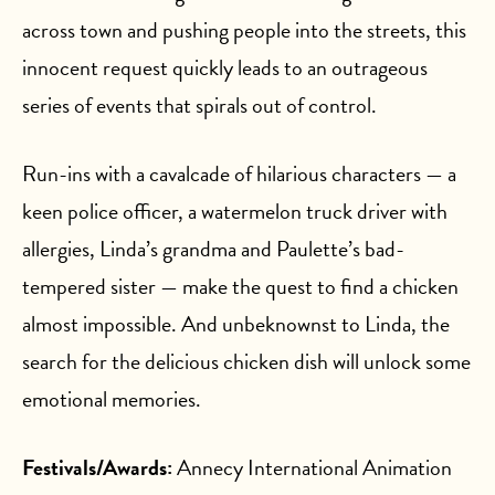
across town and pushing people into the streets, this
innocent request quickly leads to an outrageous
series of events that spirals out of control.
Run-ins with a cavalcade of hilarious characters — a
keen police officer, a watermelon truck driver with
allergies, Linda’s grandma and Paulette’s bad-
tempered sister — make the quest to find a chicken
almost impossible. And unbeknownst to Linda, the
search for the delicious chicken dish will unlock some
emotional memories.
Festivals/Awards:
Annecy International Animation