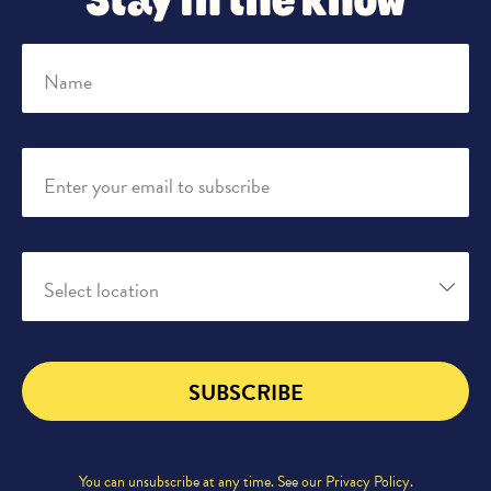
Stay in the know
Name
Enter your email to subscribe
Select location
SUBSCRIBE
You can unsubscribe at any time. See our
Privacy Policy
.