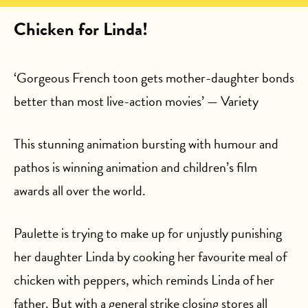
Chicken for Linda!
‘Gorgeous French toon gets mother-daughter bonds
better than most live-action movies’ — Variety
This stunning animation bursting with humour and
pathos is winning animation and children’s film
awards all over the world.
Paulette is trying to make up for unjustly punishing
her daughter Linda by cooking her favourite meal of
chicken with peppers, which reminds Linda of her
father. But with a general strike closing stores all