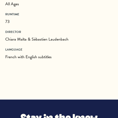
All Ages
RUNTIME
73
DIRECTOR
Chiara Malta & Sébastien Laudenbach
LANGUAGE
French with English subtitles