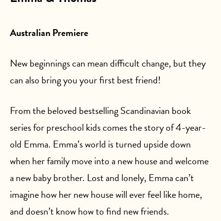
Australian Premiere
New beginnings can mean difficult change, but they
can also bring you your first best friend!
From the beloved bestselling Scandinavian book
series for preschool kids comes the story of 4-year-
old Emma. Emma’s world is turned upside down
when her family move into a new house and welcome
a new baby brother. Lost and lonely, Emma can’t
imagine how her new house will ever feel like home,
and doesn’t know how to find new friends.