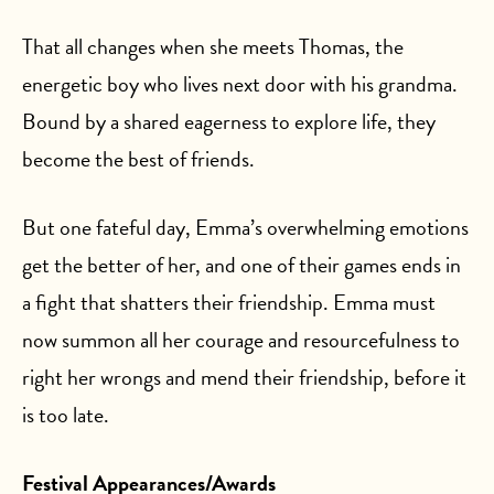
That all changes when she meets Thomas, the
energetic boy who lives next door with his grandma.
Bound by a shared eagerness to explore life, they
become the best of friends.
But one fateful day, Emma’s overwhelming emotions
get the better of her, and one of their games ends in
a fight that shatters their friendship. Emma must
now summon all her courage and resourcefulness to
right her wrongs and mend their friendship, before it
is too late.
Festival Appearances/Awards