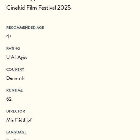
Cinekid Film Festival 2025
RECOMMENDED AGE
4+
RATING
U All Ages
COUNTRY
Denmark
RUNTIME
62
DIRECTOR
Mia Fridthjof
LANGUAGE