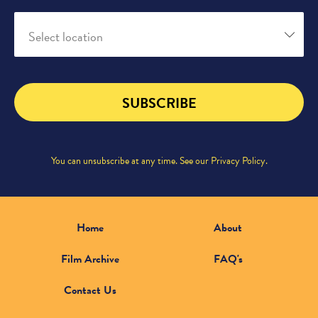
Select location
SUBSCRIBE
You can unsubscribe at any time. See our
Privacy Policy
.
Home
About
Film Archive
FAQ's
Contact Us