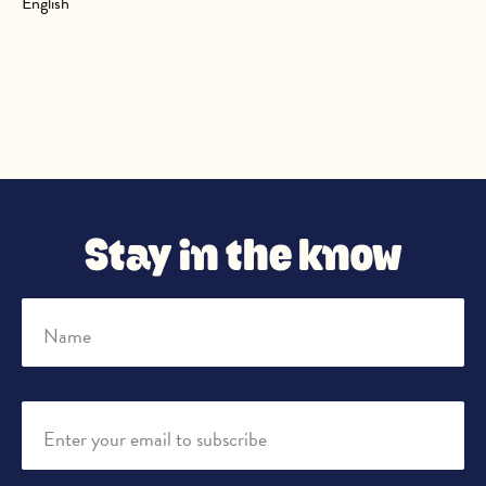
English
Stay in the know
Name
Enter your email to subscribe