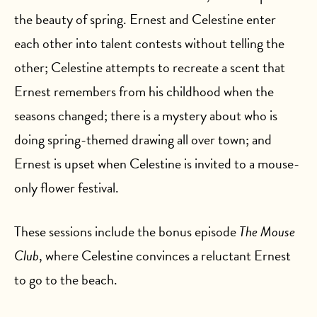
the beauty of spring. Ernest and Celestine enter
each other into talent contests without telling the
other; Celestine attempts to recreate a scent that
Ernest remembers from his childhood when the
seasons changed; there is a mystery about who is
doing spring-themed drawing all over town; and
Ernest is upset when Celestine is invited to a mouse-
only flower festival.
These sessions include the bonus episode
The Mouse
Club
, where Celestine convinces a reluctant Ernest
to go to the beach.