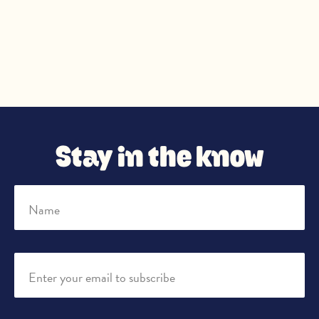
Stay in the know
Name
Enter your email to subscribe