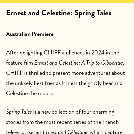
Ernest and Celestine: Spring Tales
Australian Premiere
After delighting CHIFF audiences in 2024 in the
feature film
Ernest and Celestine: A Trip to Gibberitia
,
CHIFF is thrilled to present more adventures about
the unlikely best friends Ernest the grizzly bear and
Celestine the mouse.
Spring Tales
is a new collection of four charming
stories from the most recent series of the French
television series
Ernest and Célestine
, which capture