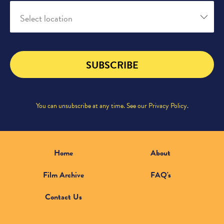
Select location
SUBSCRIBE
You can unsubscribe at any time. See our
Privacy Policy
.
Home
About
Film Archive
FAQ's
Contact Us