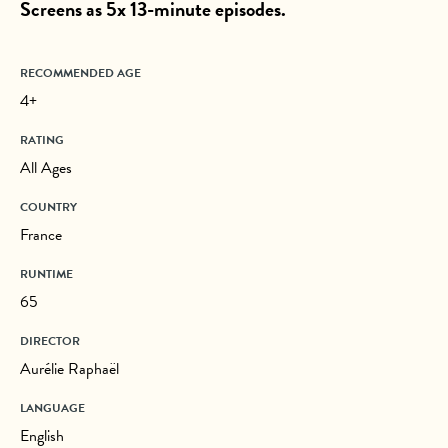
Screens as 5x 13-minute episodes.
RECOMMENDED AGE
4+
RATING
All Ages
COUNTRY
France
RUNTIME
65
DIRECTOR
Aurélie Raphaël
LANGUAGE
English