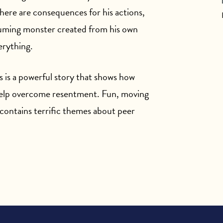
there are consequences for his actions,
uming monster created from his own
erything.
is is a powerful story that shows how
 help overcome resentment. Fun, moving
contains terrific themes about peer