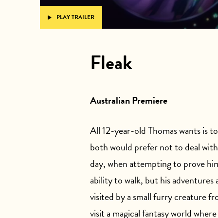
PLAY TRAILER
Fleak
Australian Premiere
All 12-year-old Thomas wants is to 
both would prefer not to deal wit
day, when attempting to prove hims
ability to walk, but his adventures
visited by a small furry creature 
visit a magical fantasy world where 