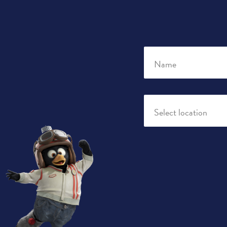
Name
Select location