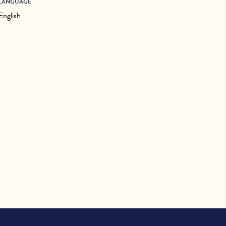
LANGUAGE
English