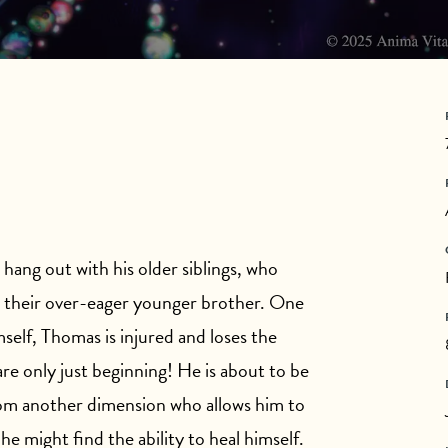
hang out with his older siblings, who
h their over-eager younger brother. One
elf, Thomas is injured and loses the
 are only just beginning! He is about to be
from another dimension who allows him to
he might find the ability to heal himself.