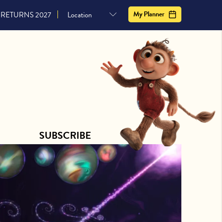
CONTACT US
SUBSCRIBE
My Planner
RETURNS 2027
SUBSCRIBE