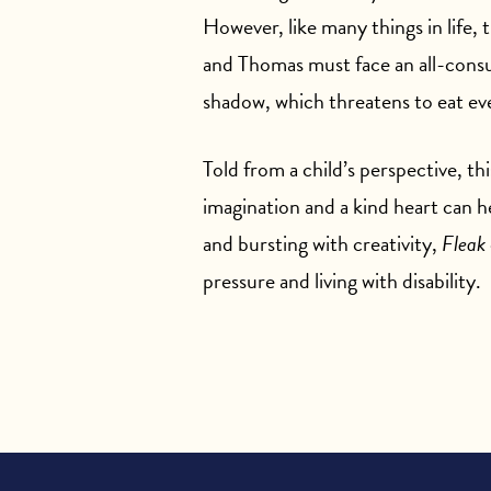
However, like many things in life, 
and Thomas must face an all-cons
shadow, which threatens to eat ev
Told from a child’s perspective, th
imagination and a kind heart can
and bursting with creativity,
Fleak
pressure and living with disability.