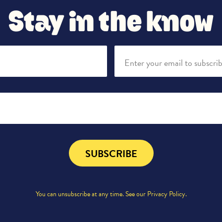
Stay in the know
Enter your email to subscri
SUBSCRIBE
You can unsubscribe at any time. See our
Privacy Policy
.