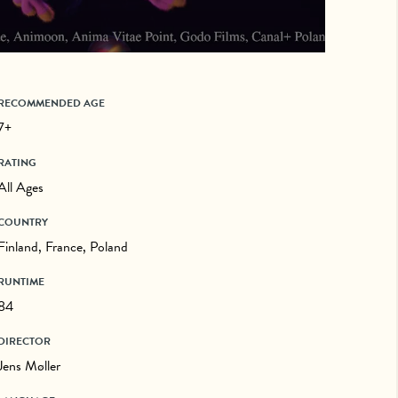
RECOMMENDED AGE
7+
RATING
All Ages
COUNTRY
Finland, France, Poland
RUNTIME
84
DIRECTOR
Jens Møller