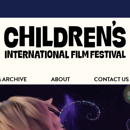
ABOUT
M ARCHIVE
ABOUT
CONTACT US