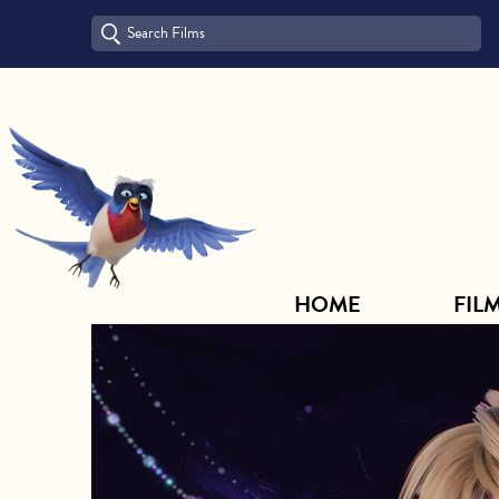
HOME
FILM ARCHIVE
HOME
FIL