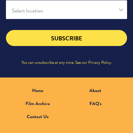
Select location
SUBSCRIBE
You can unsubscribe at any time. See our
Privacy Policy
.
Home
About
Film Archive
FAQ's
Contact Us