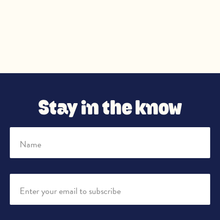
Stay in the know
Name
Enter your email to subscribe