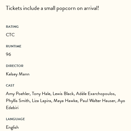
Tickets include a small popcorn on arrival!
RATING
CTC
RUNTIME
96
DIRECTOR
Kelsey Mann
CAST
Amy Poehler, Tony Hale, Lewis Black, Adèle Exarchopoulos,
Phyllis Smith, Liza Lapira, Maya Hawke, Paul Walter Hauser, Ayo
Edebiri
LANGUAGE
English