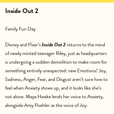
Inside Out 2
Family Fun Day
Disney and Pixar’s
Inside Out 2
returns to the mind
of newly minted teenager Riley, just as headquarters
is undergoing a sudden demolition to make room for
something entirely unexpected: new Emotions! Joy,
Sadness, Anger, Fear, and Disgust aren’t sure how to
feel when Anxiety shows up, and it looks like she’s
not alone. Maya Hawke lends her voice to Anxiety,
alongside Amy Poehler as the voice of Joy.