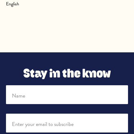
English
Stay in the know
Name
Enter your email to subscribe