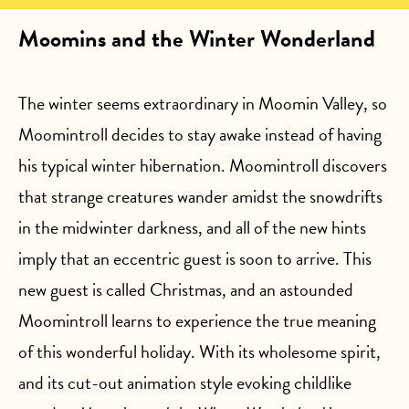
Moomins and the Winter Wonderland
The winter seems extraordinary in Moomin Valley, so
Moomintroll decides to stay awake instead of having
his typical winter hibernation. Moomintroll discovers
that strange creatures wander amidst the snowdrifts
in the midwinter darkness, and all of the new hints
imply that an eccentric guest is soon to arrive. This
new guest is called Christmas, and an astounded
Moomintroll learns to experience the true meaning
of this wonderful holiday. With its wholesome spirit,
and its cut-out animation style evoking childlike