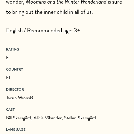
wonder,
Moomins and the Winter Wonderland
is sure
to bring out the inner child in all of us.
English / Recommended age: 3+
RATING
E
COUNTRY
FI
DIRECTOR
Jacub Wronski
CAST
Bill Skarsgård, Alicia Vikander, Stellan Skarsgård
LANGUAGE