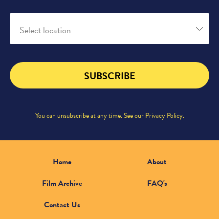
Select location
SUBSCRIBE
You can unsubscribe at any time. See our
Privacy Policy
.
Home
About
Film Archive
FAQ's
Contact Us