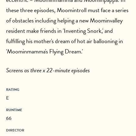
these three episodes, Moomintroll must face a series
of obstacles including helping a new Moominvalley
resident make friends in 'Inventing Snork,' and
fulfilling his mother's dream of hot air ballooning in
'Moominmamma's Flying Dream.'
Screens as three x 22-minute episodes
RATING
E
RUNTIME
66
DIRECTOR