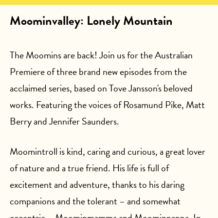
Moominvalley: Lonely Mountain
The Moomins are back! Join us for the Australian
Premiere of three brand new episodes from the
acclaimed series, based on Tove Jansson's beloved
works. Featuring the voices of Rosamund Pike, Matt
Berry and Jennifer Saunders.
Moomintroll is kind, caring and curious, a great lover
of nature and a true friend. His life is full of
excitement and adventure, thanks to his daring
companions and the tolerant – and somewhat
eccentric – Moominmamma and Moominpappa. In