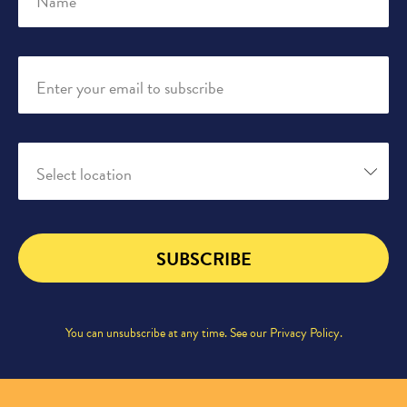
Name
Enter your email to subscribe
Select location
SUBSCRIBE
You can unsubscribe at any time. See our
Privacy Policy
.