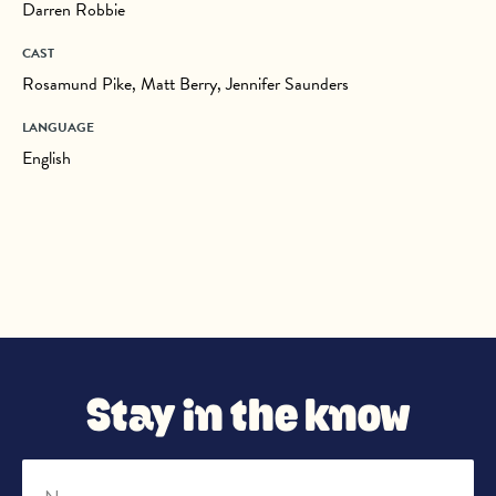
Darren Robbie
CAST
Rosamund Pike, Matt Berry, Jennifer Saunders
LANGUAGE
English
Stay in the know