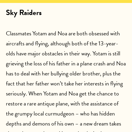
Sky Raiders
Classmates Yotam and Noa are both obsessed with
aircrafts and flying, although both of the 13-year-
olds have major obstacles in their way. Yotam is still
grieving the loss of his father in a plane crash and Noa
has to deal with her bullying older brother, plus the
fact that her father won’t take her interests in flying
seriously. When Yotam and Noa get the chance to
restore a rare antique plane, with the assistance of
the grumpy local curmudgeon – who has hidden
depths and demons of his own – a new dream takes