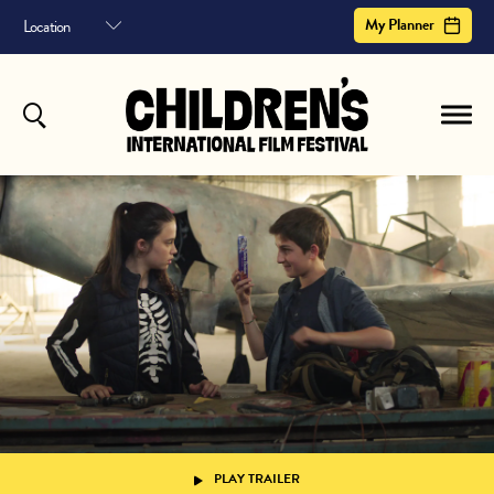
My Planner
MY PLANNER
HOME
FILM ARCHIVE
Your planner helps you schedule your entire the children's international film festival
experience. It shows sessions you've saved, in a helpful timeline.
or
to save your planner
Sign In
Register
ABOUT
CONTACT US
SUBSCRIBE
Your Planner is empty.
Register to begin
PLAY TRAILER