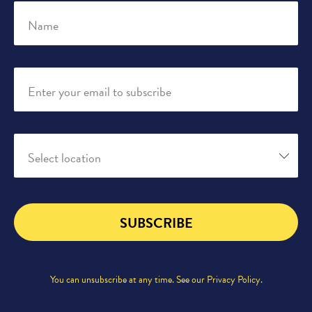
Name
Enter your email to subscribe
Select location
SUBSCRIBE
You can unsubscribe at any time. See our
Privacy Policy
.