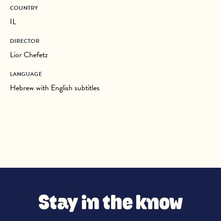
COUNTRY
IL
DIRECTOR
Lior Chefetz
LANGUAGE
Hebrew with English subtitles
Stay in the know