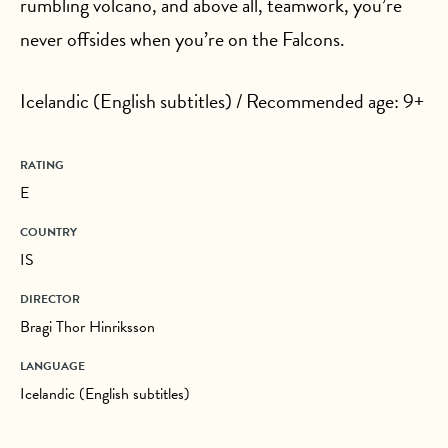
rumbling volcano, and above all, teamwork, you’re
never offsides when you’re on the Falcons.
Icelandic (English subtitles) / Recommended age: 9+
RATING
E
COUNTRY
IS
DIRECTOR
Bragi Thor Hinriksson
LANGUAGE
Icelandic (English subtitles)