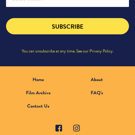
SUBSCRIBE
You can unsubscribe at any time. See our
Privacy Policy
.
Home
About
Film Archive
FAQ's
Contact Us