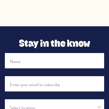
Stay in the know
Name
Enter your email to subscribe
Select location