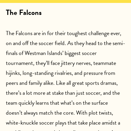
The Falcons
The Falcons are in for their toughest challenge ever,
on and off the soccer field. As they head to the semi-
finals of Westman Islands’ biggest soccer
tournament, they’ll face jittery nerves, teammate
hijinks, long-standing rivalries, and pressure from
peers and family alike. Like all great sports dramas,
there’s a lot more at stake than just soccer, and the
team quickly learns that what’s on the surface
doesn’t always match the core. With plot twists,
white-knuckle soccer plays that take place amidst a