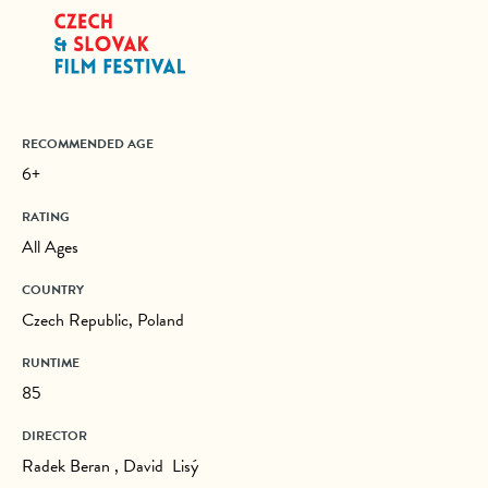
RECOMMENDED AGE
6+
RATING
All Ages
COUNTRY
Czech Republic, Poland
RUNTIME
85
DIRECTOR
Radek Beran , David Lisý