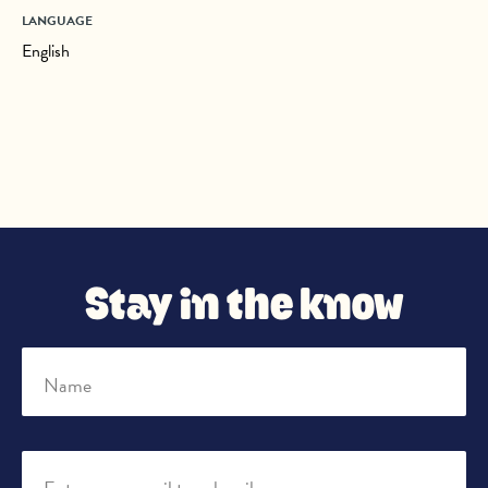
LANGUAGE
English
Stay in the know
Name