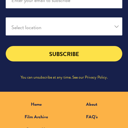
Enter your email to subscribe
Select location
SUBSCRIBE
You can unsubscribe at any time. See our
Privacy Policy
.
Home
About
Film Archive
FAQ's