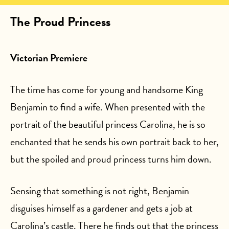
The Proud Princess
Victorian Premiere
The time has come for young and handsome King
Benjamin to find a wife. When presented with the
portrait of the beautiful princess Carolina, he is so
enchanted that he sends his own portrait back to her,
but the spoiled and proud princess turns him down.
Sensing that something is not right, Benjamin
disguises himself as a gardener and gets a job at
Carolina’s castle. There he finds out that the princess