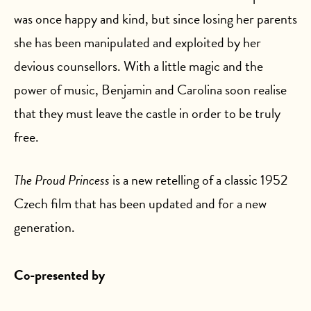
was once happy and kind, but since losing her parents
she has been manipulated and exploited by her
devious counsellors. With a little magic and the
power of music, Benjamin and Carolina soon realise
that they must leave the castle in order to be truly
free.
The Proud Princess
is a new retelling of a classic 1952
Czech film that has been updated and for a new
generation.
Co-presented by