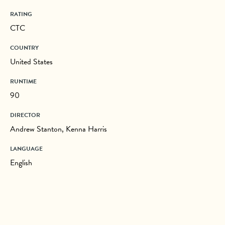
RATING
CTC
COUNTRY
United States
RUNTIME
90
DIRECTOR
Andrew Stanton, Kenna Harris
LANGUAGE
English