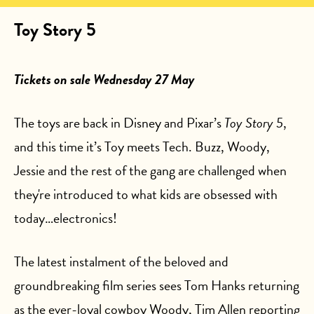
Toy Story 5
Tickets on sale Wednesday 27 May
The toys are back in Disney and Pixar’s
Toy Story 5
,
and this time it’s Toy meets Tech. Buzz, Woody,
Jessie and the rest of the gang are challenged when
they're introduced to what kids are obsessed with
today…electronics!
The latest instalment of the beloved and
groundbreaking film series sees Tom Hanks returning
as the ever-loyal cowboy Woody, Tim Allen reporting