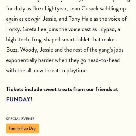
for duty as Buzz Lightyear, Joan Cusack saddling up
again as cowgirl Jessie, and Tony Hale as the voice of
Forky. Greta Lee joins the voice cast as Lilypad, a
high-tech, frog-shaped smart tablet that makes
Buzz, Woody, Jessie and the rest of the gang’s jobs
exponentially harder when they go head-to-head
with the all-new threat to playtime.
Tickets include sweet treats from our friends at
FUNDAY
!
SPECIAL EVENTS
Family Fun Day