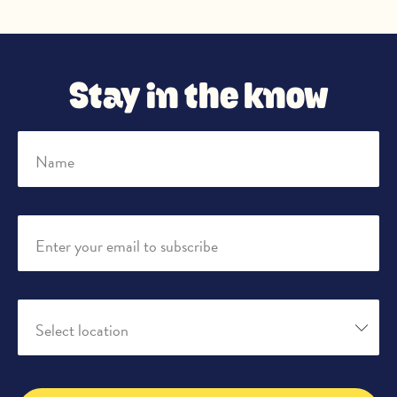
Stay in the know
Name
Enter your email to subscribe
Select location