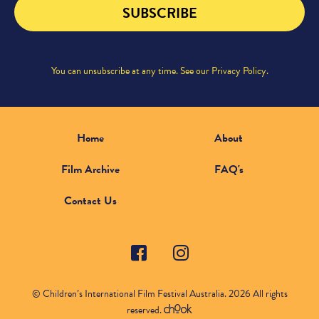
SUBSCRIBE
You can unsubscribe at any time. See our
Privacy Policy
.
Home
About
Film Archive
FAQ's
Contact Us
© Children’s International Film Festival Australia. 2026 All rights
reserved.