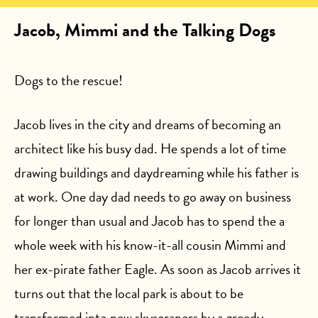
Jacob, Mimmi and the Talking Dogs
Dogs to the rescue!
Jacob lives in the city and dreams of becoming an
architect like his busy dad. He spends a lot of time
drawing buildings and daydreaming while his father is
at work. One day dad needs to go away on business
for longer than usual and Jacob has to spend the a
whole week with his know-it-all cousin Mimmi and
her ex-pirate father Eagle. As soon as Jacob arrives it
turns out that the local park is about to be
transformed into new skyscrapers by a greedy