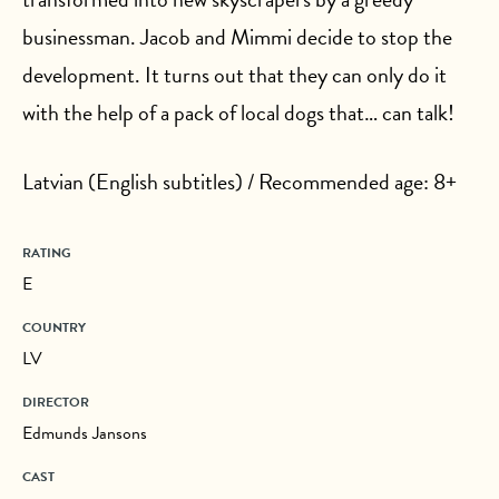
businessman. Jacob and Mimmi decide to stop the
development. It turns out that they can only do it
with the help of a pack of local dogs that… can talk!
Latvian (English subtitles) / Recommended age: 8+
RATING
E
COUNTRY
LV
DIRECTOR
Edmunds Jansons
CAST