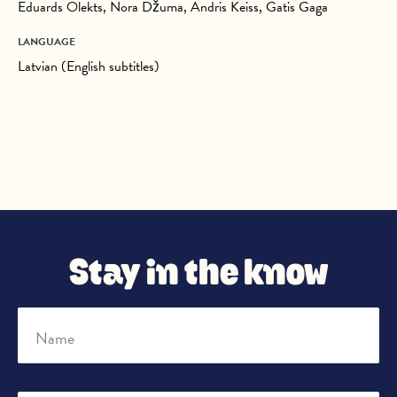
Eduards Olekts, Nora Džuma, Andris Keiss, Gatis Gaga
LANGUAGE
Latvian (English subtitles)
Stay in the know
Name