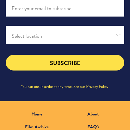
Enter your email to subscribe
Select location
SUBSCRIBE
You can unsubscribe at any time. See our
Privacy Policy
.
Home
About
Film Archive
FAQ's