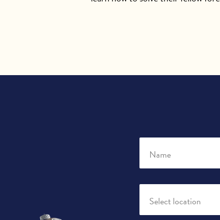
Name
Select location