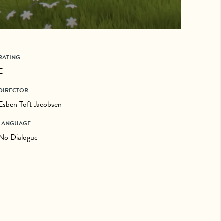
RATING
E
DIRECTOR
Esben Toft Jacobsen
LANGUAGE
No Dialogue