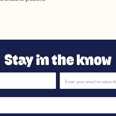
Stay in the know
Enter your email to subscri