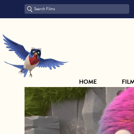
HOME
FILM ARCHIVE
HOME
FIL