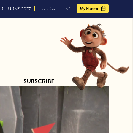
CONTACT US
SUBSCRIBE
My Planner
RETURNS 2027
SUBSCRIBE