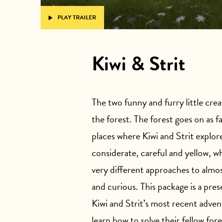
PLAY TRAILER
Kiwi & Strit
The two funny and furry little creat
the forest. The forest goes on as fa
places where Kiwi and Strit explore
considerate, careful and yellow, wh
very different approaches to almos
and curious. This package is a pre
Kiwi and Strit’s most recent adve
learn how to solve their fellow for