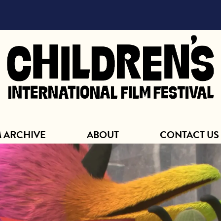
ABOUT
M ARCHIVE
ABOUT
CONTACT US