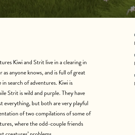
ures Kiwi and Strit live in a clearing in
r as anyone knows, and is full of great
 in search of adventures. Kiwi is
ile Strit is wild and purple. They have
t everything, but both are very playful
sentation of two compilations of some of
ntures, where the odd-couple friends
est creatures’ problems.