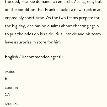
the sled, Frankie demands a rematch. Zac agrees, but
on the condition that Frankie builds a new track in an
impossibly short time. As the two teams prepare for
the big day, Zac has no qualms about cheating again
to put the odds on his side. But Frankie and his team
have a surprise in store for him.
English / Recommended age: 6+
RATING
E
COUNTRY
CA
LANGUAGE