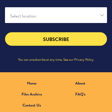
Select location
SUBSCRIBE
You can unsubscribe at any time. See our
Privacy Policy
.
Home
About
Film Archive
FAQ's
Contact Us