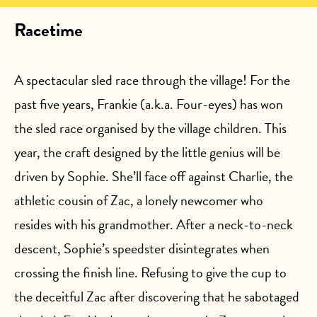
Racetime
A spectacular sled race through the village! For the
past five years, Frankie (a.k.a. Four-eyes) has won
the sled race organised by the village children. This
year, the craft designed by the little genius will be
driven by Sophie. She’ll face off against Charlie, the
athletic cousin of Zac, a lonely newcomer who
resides with his grandmother. After a neck-to-neck
descent, Sophie’s speedster disintegrates when
crossing the finish line. Refusing to give the cup to
the deceitful Zac after discovering that he sabotaged