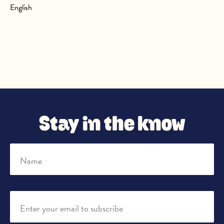
English
Stay in the know
Name
Enter your email to subscribe